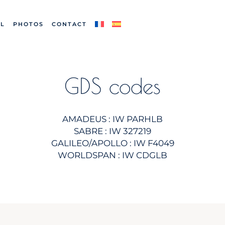
L
PHOTOS
CONTACT
GDS codes
AMADEUS : IW PARHLB
SABRE : IW 327219
GALILEO/APOLLO : IW F4049
WORLDSPAN : IW CDGLB