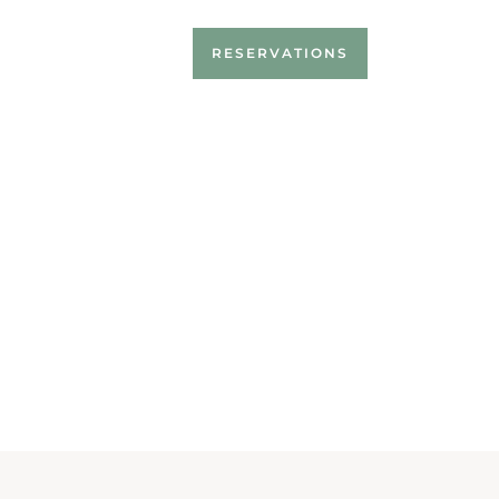
RESERVATIONS