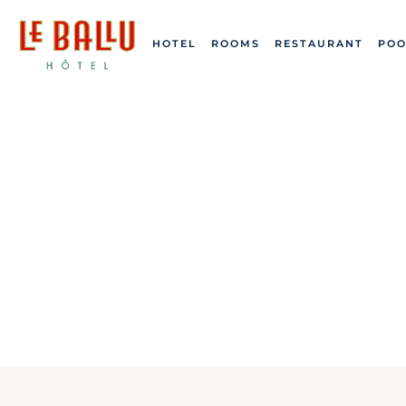
HOTEL
ROOMS
RESTAURANT
POO