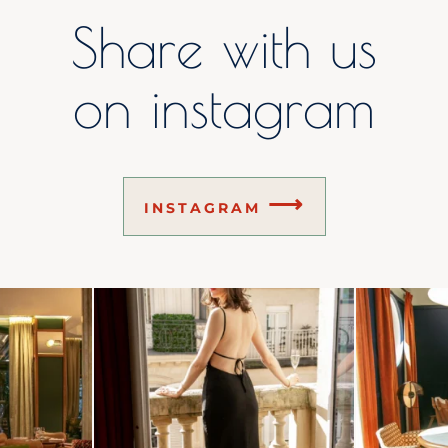
Share with us
on instagram
⟶
INSTAGRAM