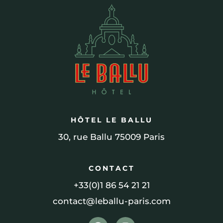
HÔTEL LE BALLU
30, rue Ballu 75009 Paris
CONTACT
+33(0)1 86 54 21 21
contact@leballu-paris.com